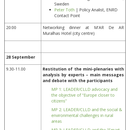
Sweden
Peter Toth
| Policy Analist, ENRD
Contact Point
20:00
Networking dinner at M'AR De AR
Muralhas Hotel (city centre)
28 September
9.30-11.00
Restitution of the mini-plenaries with
analysis by experts – main messages
and debate with the participants
MP 1: LEADER/CLLD advocacy and
the objective of “Europe closer to
citizens”
MP 2: LEADER/CLLD and the social &
environmental challenges in rural
areas
MP 3: LEADER/CLLD and the “Smart