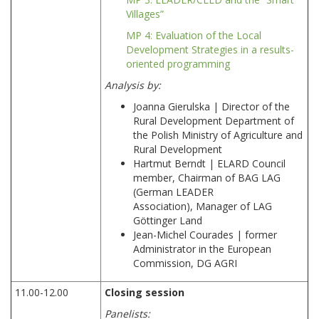
Villages”
MP 4: Evaluation of the Local
Development Strategies in a results-
oriented programming
Analysis by:
Joanna Gierulska | Director of the
Rural Development Department of
the Polish Ministry of Agriculture and
Rural Development
Hartmut Berndt | ELARD Council
member, Chairman of BAG LAG
(German LEADER
Association), Manager of LAG
Göttinger Land
Jean-Michel Courades | former
Administrator in the European
Commission, DG AGRI
11.00-12.00
Closing session
Panelists: