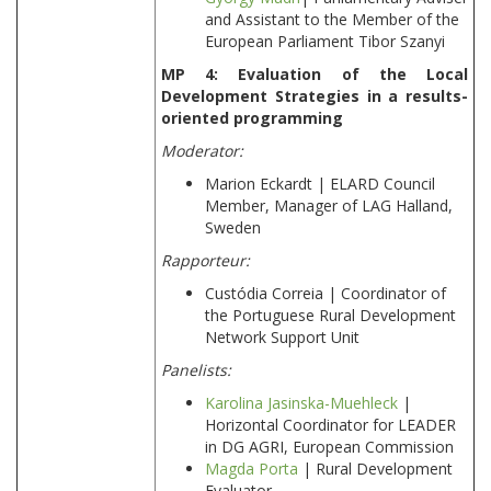
and Assistant to the Member of the
European Parliament Tibor Szanyi
MP 4: Evaluation of the Local
Development Strategies in a results-
oriented programming
Moderator:
Marion Eckardt | ELARD Council
Member, Manager of LAG Halland,
Sweden
Rapporteur:
Custódia Correia | Coordinator of
the Portuguese Rural Development
Network Support Unit
Panelists:
Karolina Jasinska-Muehleck
|
Horizontal Coordinator for LEADER
in DG AGRI, European Commission
Magda Porta
| Rural Development
Evaluator