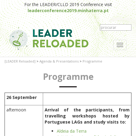
For the LEADER/CLLD 2019 Conference visit
leaderconference2019.minhaterra.pt
Toggle
navigati
[LEADER Reloaded]
>
Agenda & Presentations
>
Programme
Programme
26 September
afternoon
Arrival of the participants, from
travelling workshops hosted by
Portuguese LAGs and study visits to:
Aldeia da Terra