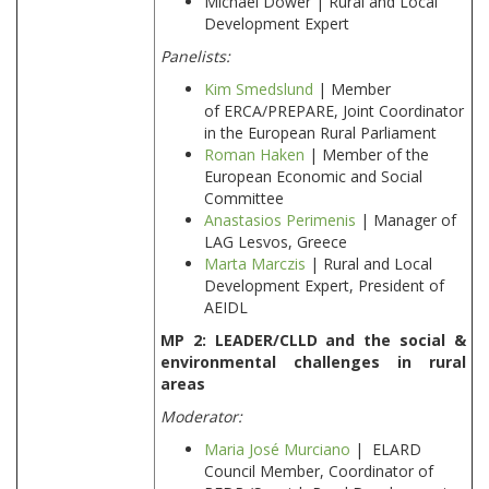
Michael Dower | Rural and Local
Development Expert
Panelists:
Kim Smedslund
| Member
of ERCA/PREPARE, Joint Coordinator
in the European Rural Parliament
Roman Haken
| Member of the
European Economic and Social
Committee
Anastasios Perimenis
| Manager of
LAG Lesvos, Greece
Marta Marczis
| Rural and Local
Development Expert, President of
AEIDL
MP 2: LEADER/CLLD and the social &
environmental challenges in rural
areas
Moderator:
Maria José Murciano
| ELARD
Council Member, Coordinator of