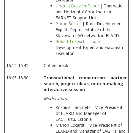
Urszula Budzich-Tabor
| Thematic
and Horizontal Coordinator in
FARNET Support Unit
Goran Šoster
| Rural Development
Expert, Representative of the
Slovenian LAG network in ELARD
Robert Lukesch
| Local
Development Expert and European
Evaluator
16.15-16.45
Coffee break
16:45-18:30
Transnational cooperation: partner
search, project ideas, match-making –
interactive session
Moderators:
Kristiina Tammets | Vice-President
of ELARD and Manager of
LAG Tartu, Estonia
Marion Eckardt | Vice-President of
ELARD and Manager of LAG Halland,