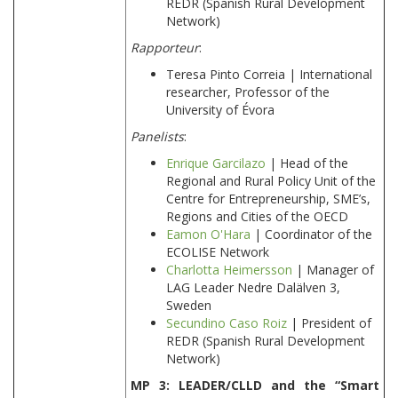
REDR (Spanish Rural Development
Network)
Rapporteur
:
Teresa Pinto Correia | International
researcher, Professor of the
University of Évora
Panelists
:
Enrique Garcilazo
| Head of the
Regional and Rural Policy Unit of the
Centre for Entrepreneurship, SME’s,
Regions and Cities of the OECD
Eamon O'Hara
| Coordinator of the
ECOLISE Network
Charlotta Heimersson
| Manager of
LAG Leader Nedre Dalälven 3,
Sweden
Secundino Caso Roiz
| President of
REDR (Spanish Rural Development
Network)
MP 3: LEADER/CLLD and the “Smart