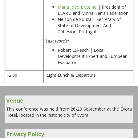
Maria João Botelho
| President of
ELARD and Minha Terra Federation
Nelson de Souza | Secretary of
State of Development And
Cohesion, Portugal
Last words:
Robert Lukesch | Local
Development Expert and European
Evaluator
12:00
Light Lunch & Departure
Venue
This conference was held from 26-28 September at the Évora
Hotel, located in the historic city of Évora.
Privacy Policy