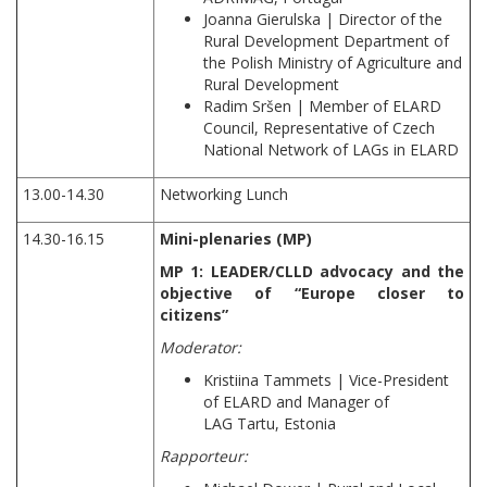
Joanna Gierulska | Director of the
Rural Development Department of
the Polish Ministry of Agriculture and
Rural Development
Radim Sršen | Member of ELARD
Council, Representative of Czech
National Network of LAGs in ELARD
13.00-14.30
Networking Lunch
14.30-16.15
Mini-plenaries (MP)
MP 1: LEADER/CLLD advocacy and the
objective of “Europe closer to
citizens”
Moderator:
Kristiina Tammets | Vice-President
of ELARD and Manager of
LAG Tartu, Estonia
Rapporteur: