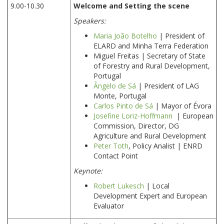
9.00-10.30
Welcome and Setting the scene
Speakers:
Maria João Botelho
| President of
ELARD and Minha Terra Federation
Miguel Freitas | Secretary of State
of Forestry and Rural Development,
Portugal
Ângelo de Sá
| President of LAG
Monte, Portugal
Carlos Pinto de Sá
| Mayor of Évora
Josefine Loriz-Hoffmann
| European
Commission, Director, DG
Agriculture and Rural Development
Peter Toth
, Policy Analist | ENRD
Contact Point
Keynote:
Robert Lukesch
| Local
Development Expert and European
Evaluator