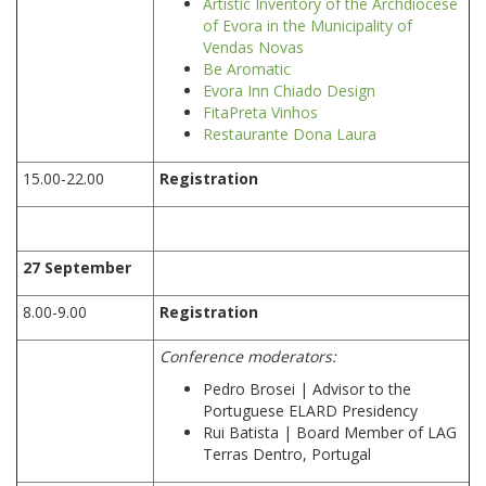
Artistic Inventory of the Archdiocese
of Evora in the Municipality of
Vendas Novas
Be Aromatic
Evora Inn Chiado Design
FitaPreta Vinhos
Restaurante Dona Laura
15.00-22.00
Registration
27 September
8.00-9.00
Registration
Conference moderators:
Pedro Brosei | Advisor to the
Portuguese ELARD Presidency
Rui Batista | Board Member of LAG
Terras Dentro, Portugal