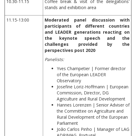
10.30-11.15
Coffee break & visit of the delegations'
stands and exhibition area
11.15-13:00
Moderated panel discussion with
participants of different countries
and LEADER generations reacting on
the keynote speech and the
challenges provided by the
perspectives post 2020
Panelists:
Yves Champetier | Former director
of the European LEADER
Observatory
Josefine Loriz-Hoffmann | European
Commission, Director, DG
Agriculture and Rural Development
Hannes Lorenzen | Senior Adviser of
the Committee on Agriculture and
Rural Development of the European
Parliament
João Carlos Pinho | Manager of LAG
ADRIMAG, Portugal