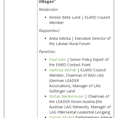
Villages”
Moderator:
Kirsten Birke Lund | ELARD Council
Member
Rapporteur
:
Anita Selicka | Executive Director of
the Latvian Rural Forum
Panelists:
Paul Soto
| Senior Policy Expert of
the ENRD Contact Point
Hartmut Berndt
| ELARD Council
Member, Chairman of BAG LAG
(German LEADER
Association), Manager of LAG
Göttinger Land
Stefan Niedermoser
| Chairman of
the LEADER-forum Austria (the
Austrian LAG Network), Manager of
LAG Pillerseetal-Leukental-Leogang
György Mudri
| Parliamentary Adviser